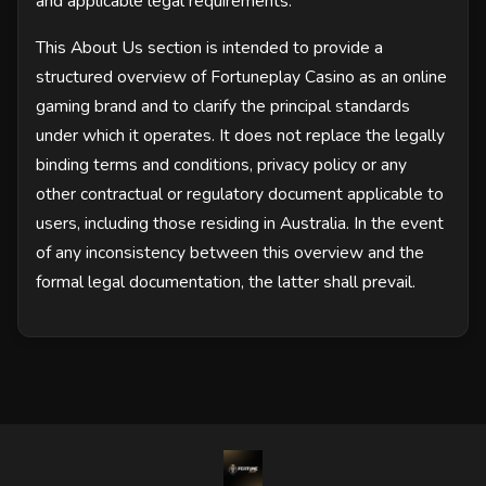
and applicable legal requirements.
This About Us section is intended to provide a
structured overview of Fortuneplay Casino as an online
gaming brand and to clarify the principal standards
under which it operates. It does not replace the legally
binding terms and conditions, privacy policy or any
other contractual or regulatory document applicable to
users, including those residing in Australia. In the event
of any inconsistency between this overview and the
formal legal documentation, the latter shall prevail.