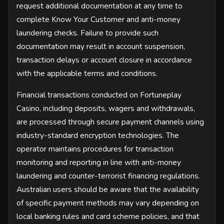
request additional documentation at any time to
complete Know Your Customer and anti-money
laundering checks. Failure to provide such
documentation may result in account suspension,
transaction delays or account closure in accordance
with the applicable terms and conditions.
Financial transactions conducted on Fortuneplay
Casino, including deposits, wagers and withdrawals,
are processed through secure payment channels using
industry-standard encryption technologies. The
operator maintains procedures for transaction
monitoring and reporting in line with anti-money
laundering and counter-terrorist financing regulations.
Australian users should be aware that the availability
of specific payment methods may vary depending on
local banking rules and card scheme policies, and that