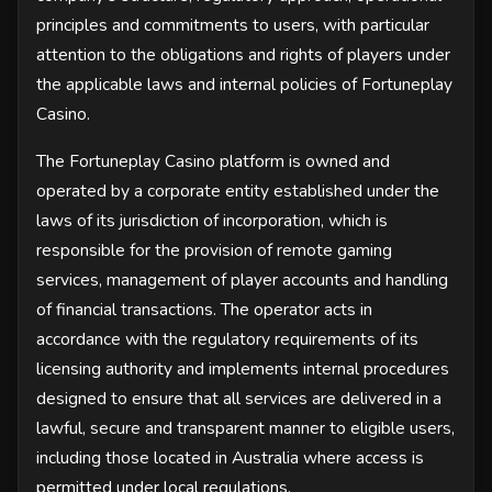
principles and commitments to users, with particular
attention to the obligations and rights of players under
the applicable laws and internal policies of Fortuneplay
Casino.
The Fortuneplay Casino platform is owned and
operated by a corporate entity established under the
laws of its jurisdiction of incorporation, which is
responsible for the provision of remote gaming
services, management of player accounts and handling
of financial transactions. The operator acts in
accordance with the regulatory requirements of its
licensing authority and implements internal procedures
designed to ensure that all services are delivered in a
lawful, secure and transparent manner to eligible users,
including those located in Australia where access is
permitted under local regulations.