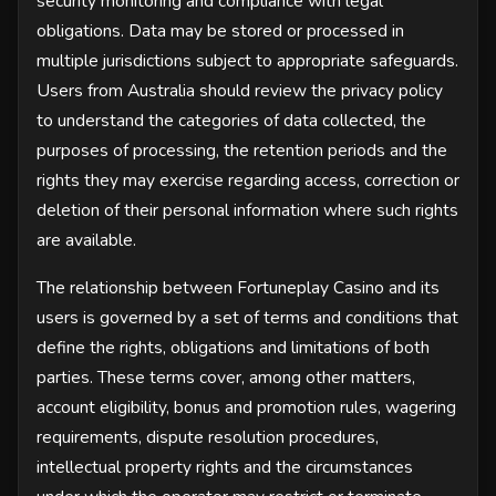
security monitoring and compliance with legal
obligations. Data may be stored or processed in
multiple jurisdictions subject to appropriate safeguards.
Users from Australia should review the privacy policy
to understand the categories of data collected, the
purposes of processing, the retention periods and the
rights they may exercise regarding access, correction or
deletion of their personal information where such rights
are available.
The relationship between Fortuneplay Casino and its
users is governed by a set of terms and conditions that
define the rights, obligations and limitations of both
parties. These terms cover, among other matters,
account eligibility, bonus and promotion rules, wagering
requirements, dispute resolution procedures,
intellectual property rights and the circumstances