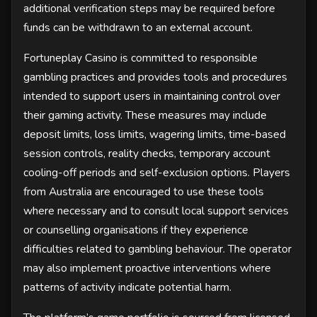
additional verification steps may be required before
funds can be withdrawn to an external account.
Fortuneplay Casino is committed to responsible
gambling practices and provides tools and procedures
intended to support users in maintaining control over
their gaming activity. These measures may include
deposit limits, loss limits, wagering limits, time-based
session controls, reality checks, temporary account
cooling-off periods and self-exclusion options. Players
from Australia are encouraged to use these tools
where necessary and to consult local support services
or counselling organisations if they experience
difficulties related to gambling behaviour. The operator
may also implement proactive interventions where
patterns of activity indicate potential harm.