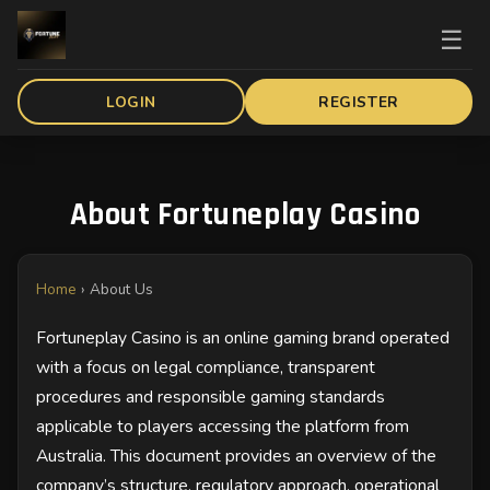
☰
LOGIN
REGISTER
About Fortuneplay Casino
Home
› About Us
Fortuneplay Casino is an online gaming brand operated
with a focus on legal compliance, transparent
procedures and responsible gaming standards
applicable to players accessing the platform from
Australia. This document provides an overview of the
company’s structure, regulatory approach, operational