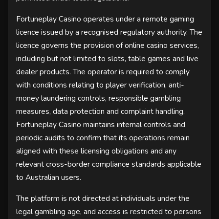
Fortuneplay Casino operates under a remote gaming
licence issued by a recognised regulatory authority. The
licence governs the provision of online casino services,
including but not limited to slots, table games and live
dealer products. The operator is required to comply
with conditions relating to player verification, anti-
money laundering controls, responsible gambling
measures, data protection and complaint handling.
Fortuneplay Casino maintains internal controls and
periodic audits to confirm that its operations remain
aligned with these licensing obligations and any
relevant cross-border compliance standards applicable
to Australian users.
The platform is not directed at individuals under the
legal gambling age, and access is restricted to persons