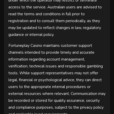
under which the operator may restrict or terminate
access to the service. Australian users are advised to
read the terms and conditions in full prior to
registration and to consult them periodically, as they
may be updated to reflect changes in law, regulatory
guidance or internal policy.
Fortuneplay Casino maintains customer support
channels intended to provide timely and accurate
information regarding account management,
verification, technical issues and responsible gambling
tools. While support representatives may not offer
legal, financial or psychological advice, they can direct
users to the appropriate internal procedures or
external resources where relevant. Communication may
be recorded or stored for quality assurance, security
and compliance purposes, subject to the privacy policy