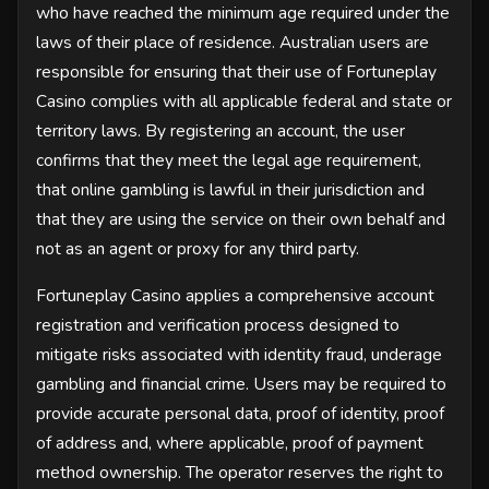
who have reached the minimum age required under the
laws of their place of residence. Australian users are
responsible for ensuring that their use of Fortuneplay
Casino complies with all applicable federal and state or
territory laws. By registering an account, the user
confirms that they meet the legal age requirement,
that online gambling is lawful in their jurisdiction and
that they are using the service on their own behalf and
not as an agent or proxy for any third party.
Fortuneplay Casino applies a comprehensive account
registration and verification process designed to
mitigate risks associated with identity fraud, underage
gambling and financial crime. Users may be required to
provide accurate personal data, proof of identity, proof
of address and, where applicable, proof of payment
method ownership. The operator reserves the right to