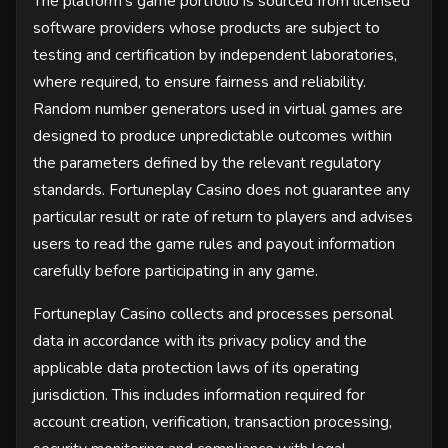
The platform’s game portfolio is sourced from licensed
software providers whose products are subject to
testing and certification by independent laboratories,
where required, to ensure fairness and reliability.
Random number generators used in virtual games are
designed to produce unpredictable outcomes within
the parameters defined by the relevant regulatory
standards. Fortuneplay Casino does not guarantee any
particular result or rate of return to players and advises
users to read the game rules and payout information
carefully before participating in any game.
Fortuneplay Casino collects and processes personal
data in accordance with its privacy policy and the
applicable data protection laws of its operating
jurisdiction. This includes information required for
account creation, verification, transaction processing,