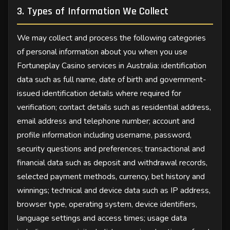
3. Types of Information We Collect
We may collect and process the following categories
of personal information about you when you use
Fortuneplay Casino services in Australia: identification
data such as full name, date of birth and government-
issued identification details where required for
verification; contact details such as residential address,
email address and telephone number; account and
profile information including username, password,
security questions and preferences; transactional and
financial data such as deposit and withdrawal records,
selected payment methods, currency, bet history and
winnings; technical and device data such as IP address,
browser type, operating system, device identifiers,
language settings and access times; usage data