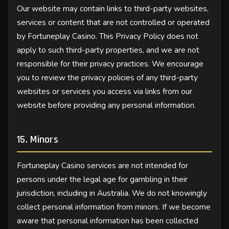
Our website may contain links to third-party websites,
services or content that are not controlled or operated
by Fortuneplay Casino. This Privacy Policy does not
apply to such third-party properties, and we are not
responsible for their privacy practices. We encourage
you to review the privacy policies of any third-party
websites or services you access via links from our
website before providing any personal information.
15. Minors
Fortuneplay Casino services are not intended for
persons under the legal age for gambling in their
jurisdiction, including in Australia. We do not knowingly
collect personal information from minors. If we become
aware that personal information has been collected