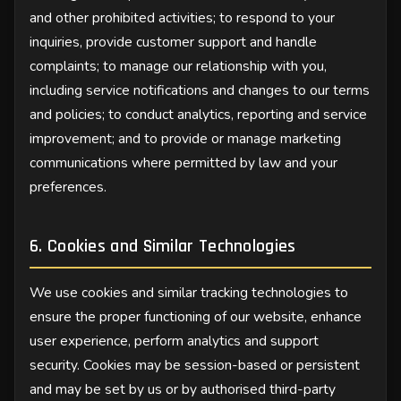
and other prohibited activities; to respond to your
inquiries, provide customer support and handle
complaints; to manage our relationship with you,
including service notifications and changes to our terms
and policies; to conduct analytics, reporting and service
improvement; and to provide or manage marketing
communications where permitted by law and your
preferences.
6. Cookies and Similar Technologies
We use cookies and similar tracking technologies to
ensure the proper functioning of our website, enhance
user experience, perform analytics and support
security. Cookies may be session-based or persistent
and may be set by us or by authorised third-party