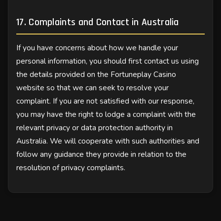
17. Complaints and Contact in Australia
If you have concerns about how we handle your
personal information, you should first contact us using
the details provided on the Fortuneplay Casino
website so that we can seek to resolve your
complaint. If you are not satisfied with our response,
you may have the right to lodge a complaint with the
relevant privacy or data protection authority in
Australia. We will cooperate with such authorities and
follow any guidance they provide in relation to the
resolution of privacy complaints.