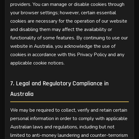
providers. You can manage or disable cookies through
your browser settings; however, certain essential
cookies are necessary for the operation of our website
and disabling them may affect the availability or
functionality of some features. By continuing to use our
website in Australia, you acknowledge the use of
cookies in accordance with this Privacy Policy and any
applicable cookie notices.
7. Legal and Regulatory Compliance in
Australia
We may be required to collect, verify and retain certain
personal information in order to comply with applicable
Australian laws and regulations, including but not
limited to anti-money laundering and counter-terrorism