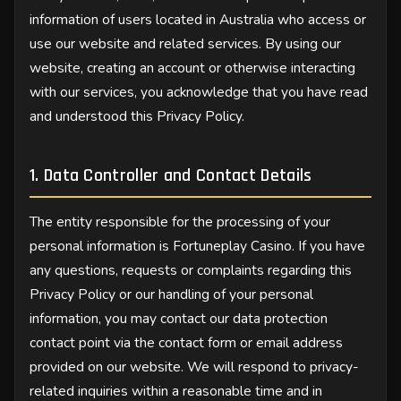
information of users located in Australia who access or
use our website and related services. By using our
website, creating an account or otherwise interacting
with our services, you acknowledge that you have read
and understood this Privacy Policy.
1. Data Controller and Contact Details
The entity responsible for the processing of your
personal information is Fortuneplay Casino. If you have
any questions, requests or complaints regarding this
Privacy Policy or our handling of your personal
information, you may contact our data protection
contact point via the contact form or email address
provided on our website. We will respond to privacy-
related inquiries within a reasonable time and in