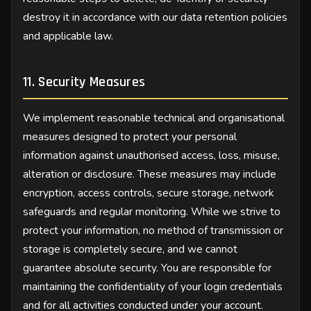
destroy it in accordance with our data retention policies
and applicable law.
11. Security Measures
We implement reasonable technical and organisational
measures designed to protect your personal
information against unauthorised access, loss, misuse,
alteration or disclosure. These measures may include
encryption, access controls, secure storage, network
safeguards and regular monitoring. While we strive to
protect your information, no method of transmission or
storage is completely secure, and we cannot
guarantee absolute security. You are responsible for
maintaining the confidentiality of your login credentials
and for all activities conducted under your account.