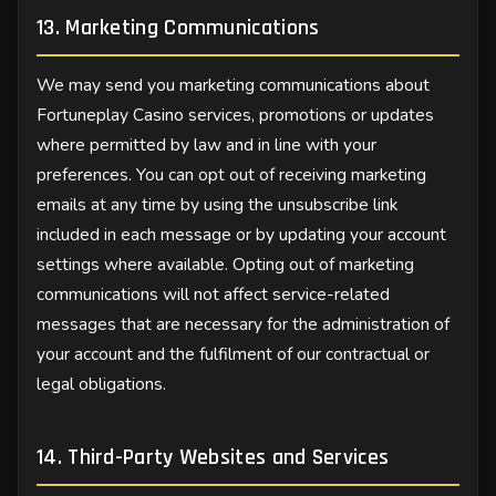
13. Marketing Communications
We may send you marketing communications about
Fortuneplay Casino services, promotions or updates
where permitted by law and in line with your
preferences. You can opt out of receiving marketing
emails at any time by using the unsubscribe link
included in each message or by updating your account
settings where available. Opting out of marketing
communications will not affect service-related
messages that are necessary for the administration of
your account and the fulfilment of our contractual or
legal obligations.
14. Third-Party Websites and Services