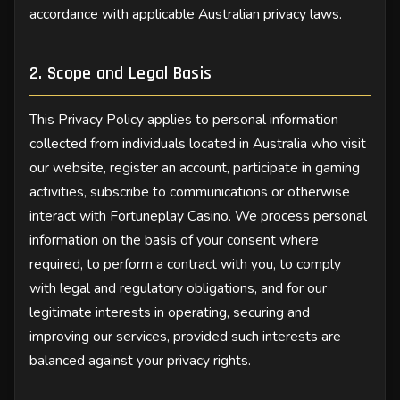
accordance with applicable Australian privacy laws.
2. Scope and Legal Basis
This Privacy Policy applies to personal information
collected from individuals located in Australia who visit
our website, register an account, participate in gaming
activities, subscribe to communications or otherwise
interact with Fortuneplay Casino. We process personal
information on the basis of your consent where
required, to perform a contract with you, to comply
with legal and regulatory obligations, and for our
legitimate interests in operating, securing and
improving our services, provided such interests are
balanced against your privacy rights.