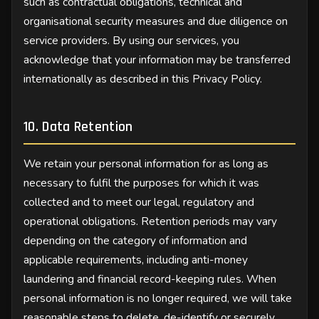
such as contractual obligations, technical and
organisational security measures and due diligence on
service providers. By using our services, you
acknowledge that your information may be transferred
internationally as described in this Privacy Policy.
10. Data Retention
We retain your personal information for as long as
necessary to fulfil the purposes for which it was
collected and to meet our legal, regulatory and
operational obligations. Retention periods may vary
depending on the category of information and
applicable requirements, including anti-money
laundering and financial record-keeping rules. When
personal information is no longer required, we will take
reasonable steps to delete, de-identify or securely