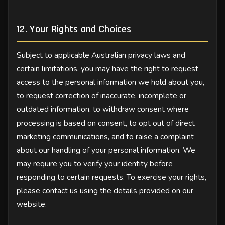
12. Your Rights and Choices
Subject to applicable Australian privacy laws and
certain limitations, you may have the right to request
access to the personal information we hold about you,
to request correction of inaccurate, incomplete or
outdated information, to withdraw consent where
processing is based on consent, to opt out of direct
marketing communications, and to raise a complaint
about our handling of your personal information. We
may require you to verify your identity before
responding to certain requests. To exercise your rights,
please contact us using the details provided on our
website.