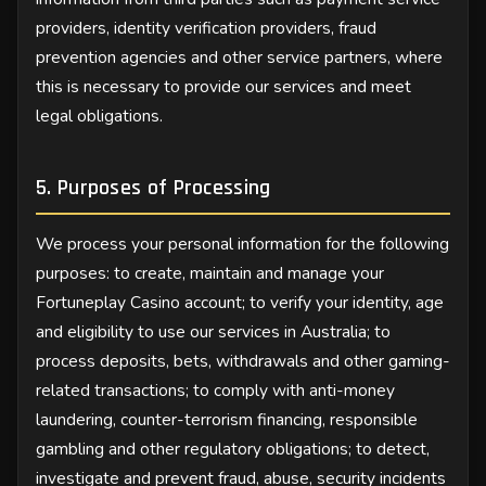
providers, identity verification providers, fraud
prevention agencies and other service partners, where
this is necessary to provide our services and meet
legal obligations.
5. Purposes of Processing
We process your personal information for the following
purposes: to create, maintain and manage your
Fortuneplay Casino account; to verify your identity, age
and eligibility to use our services in Australia; to
process deposits, bets, withdrawals and other gaming-
related transactions; to comply with anti-money
laundering, counter-terrorism financing, responsible
gambling and other regulatory obligations; to detect,
investigate and prevent fraud, abuse, security incidents