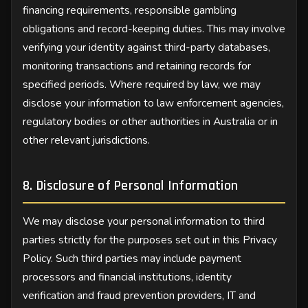
financing requirements, responsible gambling
obligations and record-keeping duties. This may involve
verifying your identity against third-party databases,
monitoring transactions and retaining records for
specified periods. Where required by law, we may
disclose your information to law enforcement agencies,
regulatory bodies or other authorities in Australia or in
other relevant jurisdictions.
8. Disclosure of Personal Information
We may disclose your personal information to third
parties strictly for the purposes set out in this Privacy
Policy. Such third parties may include payment
processors and financial institutions, identity
verification and fraud prevention providers, IT and