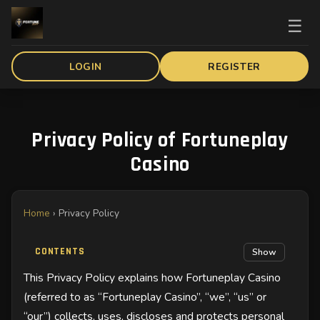
☰
LOGIN
REGISTER
Privacy Policy of Fortuneplay
Casino
Home
› Privacy Policy
CONTENTS
Show
This Privacy Policy explains how Fortuneplay Casino
(referred to as “Fortuneplay Casino”, “we”, “us” or
“our”) collects, uses, discloses and protects personal