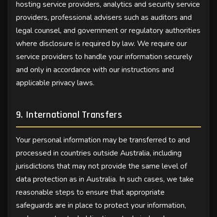
hosting service providers, analytics and security service
providers, professional advisers such as auditors and
legal counsel, and government or regulatory authorities
where disclosure is required by law. We require our
service providers to handle your information securely
and only in accordance with our instructions and
applicable privacy laws.
9. International Transfers
Your personal information may be transferred to and
processed in countries outside Australia, including
jurisdictions that may not provide the same level of
data protection as in Australia. In such cases, we take
reasonable steps to ensure that appropriate
safeguards are in place to protect your information,