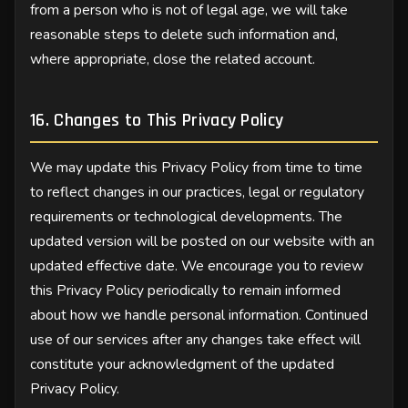
from a person who is not of legal age, we will take
reasonable steps to delete such information and,
where appropriate, close the related account.
16. Changes to This Privacy Policy
We may update this Privacy Policy from time to time
to reflect changes in our practices, legal or regulatory
requirements or technological developments. The
updated version will be posted on our website with an
updated effective date. We encourage you to review
this Privacy Policy periodically to remain informed
about how we handle personal information. Continued
use of our services after any changes take effect will
constitute your acknowledgment of the updated
Privacy Policy.