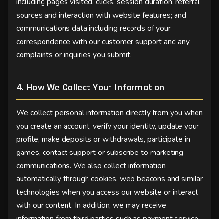
including pages visited, clicks, session duration, referral
sources and interaction with website features; and
communications data including records of your
correspondence with our customer support and any
complaints or inquiries you submit.
4. How We Collect Your Information
We collect personal information directly from you when
you create an account, verify your identity, update your
profile, make deposits or withdrawals, participate in
games, contact support or subscribe to marketing
communications. We also collect information
automatically through cookies, web beacons and similar
technologies when you access our website or interact
with our content. In addition, we may receive
information from third parties such as payment service